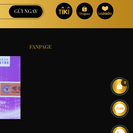
FANPAGE
0