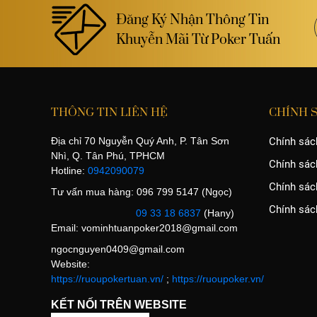
Đăng Ký Nhận Thông Tin
Khuyễn Mãi Từ Poker Tuấn
THÔNG TIN LIÊN HỆ
CHÍNH 
Địa chỉ 70 Nguyễn Quý Anh, P. Tân Sơn
Chính sác
Nhì, Q. Tân Phú, TPHCM
Chính sác
Hotline:
0942090079
Chính sách
Tư vấn mua hàng: 096 799 5147 (Ngọc)
Chính sác
09 33 18 6837
(Hany)
Email:
vominhtuanpoker2018@gmail.com
ngocnguyen0409@gmail.com
Website:
https://ruoupokertuan.vn/
;
https://ruoupoker.vn/
KẾT NỐI TRÊN WEBSITE