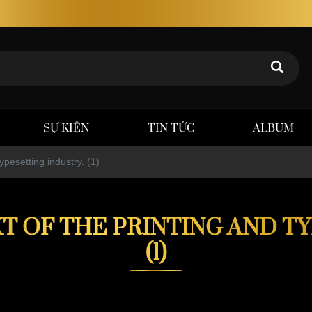
SỰ KIỆN
TIN TỨC
ALBUM
ypesetting industry. (1)
T OF THE PRINTING AND T
(1)