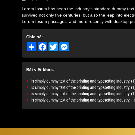
Lorem Ipsum has been the industry's standard dummy text e
survived not only five centuries, but also the leap into ele
Lorem Ipsum passages, and more recently with desktop pub
Chia sẻ:
Share
Facebook
Twitter
Messenger
Bài viết khác:
is simply dummy text of the printing and typesetting industry. (1
is simply dummy text of the printing and typesetting industry. (1
is simply dummy text of the printing and typesetting industry. (
is simply dummy text of the printing and typesetting industry. 