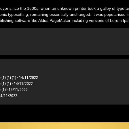
ver since the 1500s, when an unknown printer took a galley of type a
ctronic typesetting, remaining essentially unchanged. It was popularised 
lishing software like Aldus PageMaker including versions of Lorem Ip
) (1) (1) (1) - 14/11/2022
) (1) (1) - 14/11/2022
1) (1) - 14/11/2022
- 14/11/2022