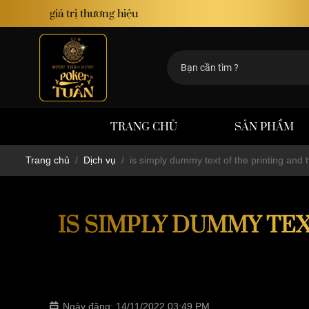
định giá trị thương hiệu
TRANG CHỦ
SẢN PHẨM
Trang chủ
Dịch vụ
is simply dummy text of the printing and t
IS SIMPLY DUMMY TEX
Ngày đăng: 14/11/2022 03:49 PM