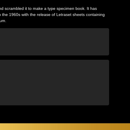
nd scrambled it to make a type specimen book. It has
in the 1960s with the release of Letraset sheets containing
sum.