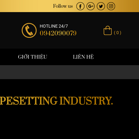
Follow us
HOTLINE 24/7
0942090079
( 0 )
GIỚI THIỆU
LIÊN HỆ
YPESETTING INDUSTRY.