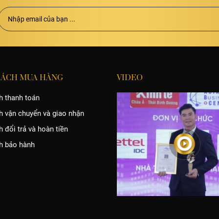
SÁCH MUA HÀNG
VIDEO
h thanh toán
h vận chuyển và giao nhận
 đổi trả và hoàn tiền
h bảo hành